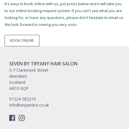
It's easy to book online with us, just press below and it will take you
to our online booking request system. If you can't see what you are
looking for, or have any questions, please don't hesitate to email us.
We look forward to seeing you very soon.
BOOK ONLINE
SEVEN BY TIFFANY HAIR SALON
5-7 Claremont Street
Aberdeen
Scotland
AB10 6QP
01224 582219
info@anyandco.co.uk