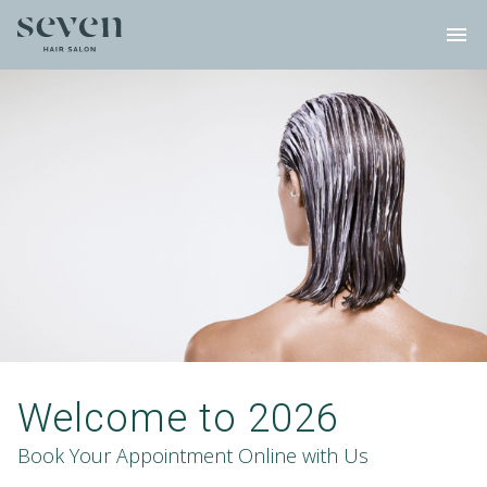
menu
Welcome to 2026
Book Your Appointment Online with Us