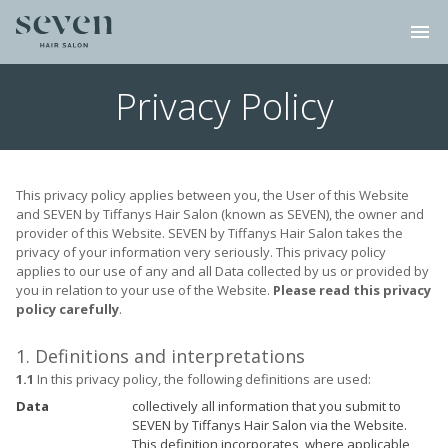
menu
Privacy Policy
This privacy policy applies between you, the User of this Website
and SEVEN by Tiffanys Hair Salon (known as SEVEN), the owner and
provider of this Website. SEVEN by Tiffanys Hair Salon takes the
privacy of your information very seriously. This privacy policy
applies to our use of any and all Data collected by us or provided by
you in relation to your use of the Website.
Please read this privacy
policy carefully
.
1. Definitions and interpretations
1.1
In this privacy policy, the following definitions are used:
Data
collectively all information that you submit to
SEVEN by Tiffanys Hair Salon via the Website.
This definition incorporates, where applicable,