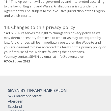
13.4
This Agreement will be governed by and interpreted according
to the law of England and Wales. All disputes arising under the
Agreement will be subject to the exclusive jurisdiction of the English
and Welsh courts.
14. Changes to this privacy policy
14.1
SEVEN reserves the right to change this privacy policy as we
may deem necessary from time to time or as may be required by
law. Any changes will be immediately posted on the Website and
you are deemed to have accepted the terms of the privacy policy on
your first use of the Website following the alterations.
You may contact SEVEN by email at info@seven.salon
07 October 2022
SEVEN BY TIFFANY HAIR SALON
5-7 Claremont Street
Aberdeen
Scotland