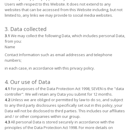
Users with respect to this Website. It does not extend to any
websites that can be accessed from this Website including, but not
limited to, any links we may provide to social media websites.
3. Data collected
3.1
We may collect the following Data, which includes personal Data,
from you:
Name
Contact Information such as email addresses and telephone
numbers;
in each case, in accordance with this privacy policy.
4. Our use of Data
4.1
For purposes of the Data Protection Act 1998, SEVEN is the "data
controller". We will retain any Data you submit for 12 months.
4.2
Unless we are obliged or permitted by law to do so, and subject
to any third party disclosures specifically set out in this policy, your
Data will not be disclosed to third parties. This includes our affiliates
and / or other companies within our group.
4.3
All personal Data is stored securely in accordance with the
principles of the Data Protection Act 1998. For more details on