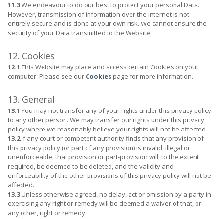
11.3
We endeavour to do our best to protect your personal Data.
However, transmission of information over the internet is not
entirely secure and is done at your own risk. We cannot ensure the
security of your Data transmitted to the Website.
12. Cookies
12.1
This Website may place and access certain Cookies on your
computer. Please see our
Cookies
page for more information.
13. General
13.1
You may not transfer any of your rights under this privacy policy
to any other person. We may transfer our rights under this privacy
policy where we reasonably believe your rights will not be affected.
13.2
If any court or competent authority finds that any provision of
this privacy policy (or part of any provision) is invalid, illegal or
unenforceable, that provision or part-provision will, to the extent
required, be deemed to be deleted, and the validity and
enforceability of the other provisions of this privacy policy will not be
affected.
13.3
Unless otherwise agreed, no delay, act or omission by a party in
exercising any right or remedy will be deemed a waiver of that, or
any other, right or remedy.