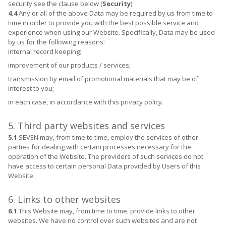
security see the clause below (
Security
).
4.4
Any or all of the above Data may be required by us from time to
time in order to provide you with the best possible service and
experience when using our Website. Specifically, Data may be used
by us for the following reasons:
internal record keeping;
improvement of our products / services;
transmission by email of promotional materials that may be of
interest to you;
in each case, in accordance with this privacy policy.
5. Third party websites and services
5.1
SEVEN may, from time to time, employ the services of other
parties for dealing with certain processes necessary for the
operation of the Website. The providers of such services do not
have access to certain personal Data provided by Users of this
Website.
6. Links to other websites
6.1
This Website may, from time to time, provide links to other
websites. We have no control over such websites and are not