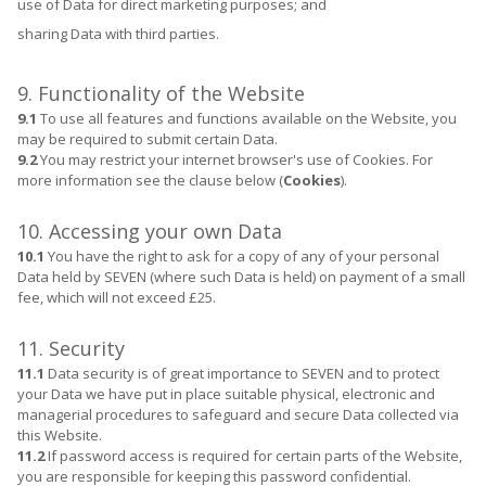
use of Data for direct marketing purposes; and
sharing Data with third parties.
9. Functionality of the Website
9.1
To use all features and functions available on the Website, you
may be required to submit certain Data.
9.2
You may restrict your internet browser's use of Cookies. For
more information see the clause below (
Cookies
).
10. Accessing your own Data
10.1
You have the right to ask for a copy of any of your personal
Data held by SEVEN (where such Data is held) on payment of a small
fee, which will not exceed £25.
11. Security
11.1
Data security is of great importance to SEVEN and to protect
your Data we have put in place suitable physical, electronic and
managerial procedures to safeguard and secure Data collected via
this Website.
11.2
If password access is required for certain parts of the Website,
you are responsible for keeping this password confidential.