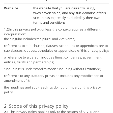
Website
the website that you are currently using,
www.seven.salon, and any sub-domains of this
site unless expressly excluded by their own
terms and conditions.
1.2
In this privacy policy, unless the context requires a different
interpretation:
the singular includes the plural and vice versa;
references to sub-clauses, clauses, schedules or appendices are to
sub-clauses, clauses, schedules or appendices of this privacy policy;
a reference to a person includes firms, companies, government
entities, trusts and partnerships;
"including" is understood to mean "including without limitation";
reference to any statutory provision includes any modification or
amendment of it;
the headings and sub-headings do not form part of this privacy
policy.
2. Scope of this privacy policy
2.1
This privacy policy applies only to the actions of SEVEN and