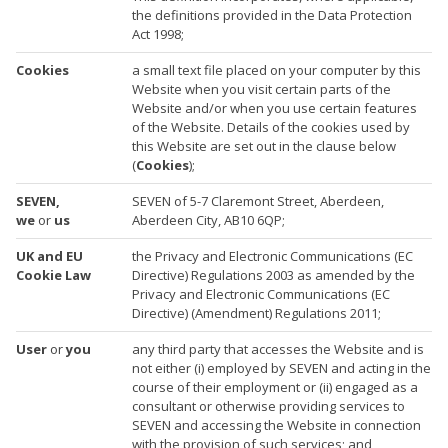
the definitions provided in the Data Protection
Act 1998;
Cookies
a small text file placed on your computer by this
Website when you visit certain parts of the
Website and/or when you use certain features
of the Website. Details of the cookies used by
this Website are set out in the clause below
(
Cookies
);
SEVEN,
SEVEN of 5-7 Claremont Street, Aberdeen,
we
or
us
Aberdeen City, AB10 6QP;
UK and EU
the Privacy and Electronic Communications (EC
Cookie Law
Directive) Regulations 2003 as amended by the
Privacy and Electronic Communications (EC
Directive) (Amendment) Regulations 2011;
User
or
you
any third party that accesses the Website and is
not either (i) employed by SEVEN and acting in the
course of their employment or (ii) engaged as a
consultant or otherwise providing services to
SEVEN and accessing the Website in connection
with the provision of such services; and